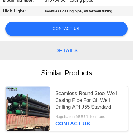
Model Number:
340 API 5CT casing pipes
High Light:
,
seamless casing pipe
water well tubing
CONTACT US!
DETAILS
Similar Products
Seamless Round Steel Well
Casing Pipe For Oil Well
Drilling API J55 Standard
Negotiation MOQ:1 Ton/Tons
CONTACT US