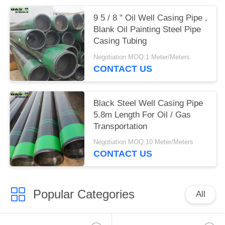
9 5 / 8 " Oil Well Casing Pipe ,
Blank Oil Painting Steel Pipe
Casing Tubing
Negotiation MOQ:1 Meter/Meters
CONTACT US
Black Steel Well Casing Pipe
5.8m Length For Oil / Gas
Transportation
Negotiation MOQ:10 Meter/Meters
CONTACT US
Popular Categories
All