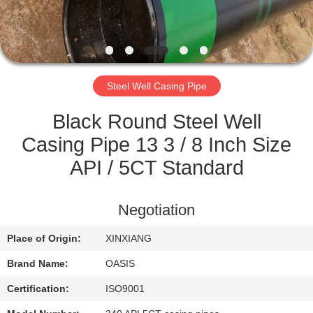
CONTROL
CONTACT
US
Steel Well Casing Pipe
REQUEST
Black Round Steel Well
A
Casing Pipe 13 3 / 8 Inch Size
QUOTE
API / 5CT Standard
SITEMAP
Negotiation
Place of Origin:
XINXIANG
PRIVACY
Brand Name:
OASIS
POLICY
Certification:
ISO9001