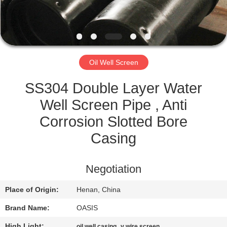
CONTROL
CONTACT
US
Oil Well Screen
REQUEST
SS304 Double Layer Water
A
Well Screen Pipe , Anti
QUOTE
Corrosion Slotted Bore
Casing
SITEMAP
Negotiation
PRIVACY
Place of Origin:
Henan, China
POLICY
Brand Name:
OASIS
High Light:
,
oil well casing
v wire screen