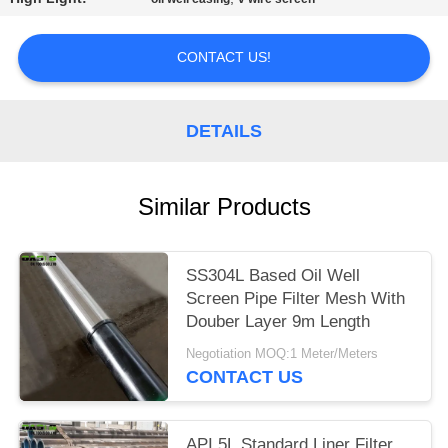
CONTACT US!
DETAILS
Similar Products
SS304L Based Oil Well
Screen Pipe Filter Mesh With
Douber Layer 9m Length
Negotiation MOQ:1 Meter/Meters
CONTACT US
API 5L Standard Liner Filter