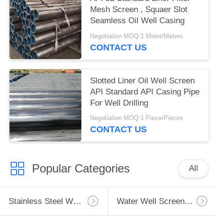
Mesh Screen , Squaer Slot
Seamless Oil Well Casing
Negotiation MOQ:1 Meter/Meters
CONTACT US
Slotted Liner Oil Well Screen
API Standard API Casing Pipe
For Well Drilling
Negotiation MOQ:1 Piece/Pieces
CONTACT US
Popular Categories
All
Stainless Steel Well Screen
Water Well Screen Pipe