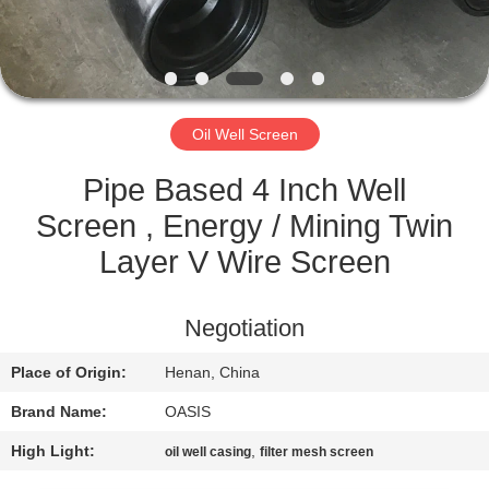
CONTROL
CONTACT
US
Oil Well Screen
REQUEST
Pipe Based 4 Inch Well
A
Screen , Energy / Mining Twin
QUOTE
Layer V Wire Screen
SITEMAP
Negotiation
Place of Origin:
Henan, China
PRIVACY
Brand Name:
OASIS
POLICY
High Light:
,
oil well casing
filter mesh screen