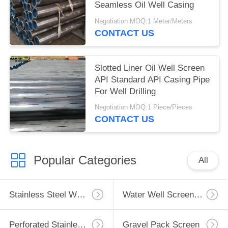
Seamless Oil Well Casing
Negotiation MOQ:1 Meter/Meters
CONTACT US
Slotted Liner Oil Well Screen
API Standard API Casing Pipe
For Well Drilling
Negotiation MOQ:1 Piece/Pieces
CONTACT US
Popular Categories
All
Stainless Steel Well Screen
Water Well Screen Pipe
Perforated Stainless Steel Pipe
Gravel Pack Screen