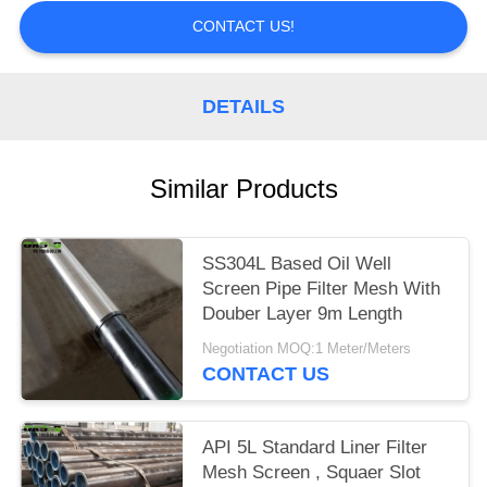
CONTACT US!
DETAILS
Similar Products
SS304L Based Oil Well
Screen Pipe Filter Mesh With
Douber Layer 9m Length
Negotiation MOQ:1 Meter/Meters
CONTACT US
API 5L Standard Liner Filter
Mesh Screen , Squaer Slot