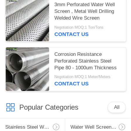
3mm Perforated Water Well
Screen , Metal Well Drilling
Welded Wire Screen
Negotiation MOQ:1 Ton/Tons
CONTACT US
Corrosion Resistance
Perforated Stainless Steel
Pipe 80 - 1000um Thickness
Negotiation MOQ:1 Meter/Meters
CONTACT US
Popular Categories
All
Stainless Steel Well Screen
Water Well Screen Pipe