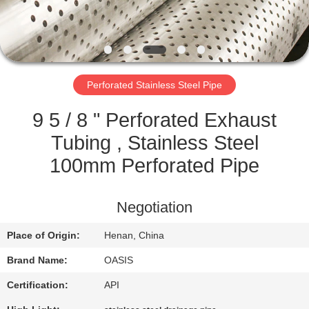
CONTROL
CONTACT
US
Perforated Stainless Steel Pipe
REQUEST
9 5 / 8 " Perforated Exhaust
A
Tubing , Stainless Steel
QUOTE
100mm Perforated Pipe
SITEMAP
Negotiation
Place of Origin:
Henan, China
PRIVACY
Brand Name:
OASIS
POLICY
Certification:
API