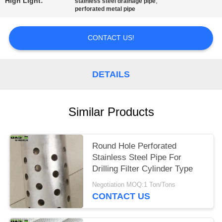
High Light:
,
stainless steel drainage pipe
perforated metal pipe
CONTACT US!
DETAILS
Similar Products
Round Hole Perforated
Stainless Steel Pipe For
Drilling Filter Cylinder Type
Negotiation MOQ:1 Ton/Tons
CONTACT US