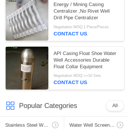
Energy / Mining Casing
Centralizer ,No Rivet Well
Drill Pipe Centralizer
Negotiation MOQ:1 Piece/Pieces
CONTACT US
API Casing Float Shoe Water
Well Accessories Durable
Float Collar Equipment
Negotiation MOQ:>=10 Sets
CONTACT US
Popular Categories
All
Stainless Steel Well Screen
Water Well Screen Pipe