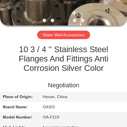
CONTROL
CONTACT
US
Water Well Accessories
REQUEST
10 3 / 4 '' Stainless Steel
A
Flanges And Fittings Anti
QUOTE
Corrosion Silver Color
SITEMAP
Negotiation
Place of Origin:
Henan, China
PRIVACY
Brand Name:
OASIS
POLICY
Model Number:
OA-F219