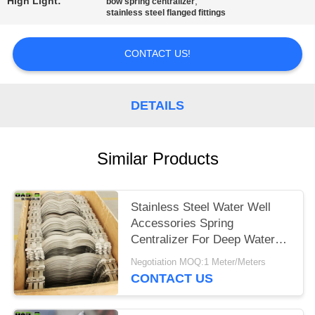
High Light:
,
bow spring centralizer
stainless steel flanged fittings
CONTACT US!
DETAILS
Similar Products
Stainless Steel Water Well
Accessories Spring
Centralizer For Deep Water
Well Pipe
Negotiation MOQ:1 Meter/Meters
CONTACT US