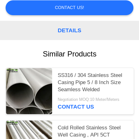
CONTACT US!
DETAILS
Similar Products
SS316 / 304 Stainless Steel
Casing Pipe 5 / 8 Inch Size
Seamless Welded
Negotiation MOQ:10 Meter/Meters
CONTACT US
Cold Rolled Stainless Steel
Well Casing , API 5CT