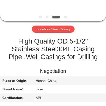
CONTROL
CONTACT
US
Stainless Steel Casing
REQUEST
High Quality OD 5-1/2''
A
Stainless Steel304L Casing
QUOTE
Pipe ,Well Casings for Drilling
SITEMAP
Negotiation
Place of Origin:
Henan, China
PRIVACY
Brand Name:
oasis
POLICY
Certification:
API