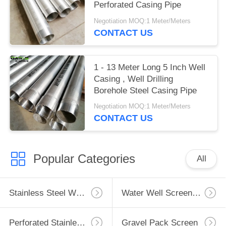
Perforated Casing Pipe
Negotiation MOQ:1 Meter/Meters
CONTACT US
1 - 13 Meter Long 5 Inch Well
Casing , Well Drilling
Borehole Steel Casing Pipe
Negotiation MOQ:1 Meter/Meters
CONTACT US
Popular Categories
All
Stainless Steel Well Screen
Water Well Screen Pipe
Perforated Stainless Steel Pipe
Gravel Pack Screen