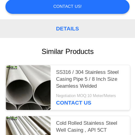
CONTACT US!
DETAILS
Similar Products
SS316 / 304 Stainless Steel
Casing Pipe 5 / 8 Inch Size
Seamless Welded
Negotiation MOQ:10 Meter/Meters
CONTACT US
Cold Rolled Stainless Steel
Well Casing , API 5CT