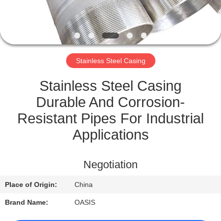
CONTROL
CONTACT
US
Stainless Steel Casing
REQUEST
Stainless Steel Casing
A
Durable And Corrosion-
QUOTE
Resistant Pipes For Industrial
Applications
SITEMAP
Negotiation
PRIVACY
Place of Origin:
China
POLICY
Brand Name:
OASIS