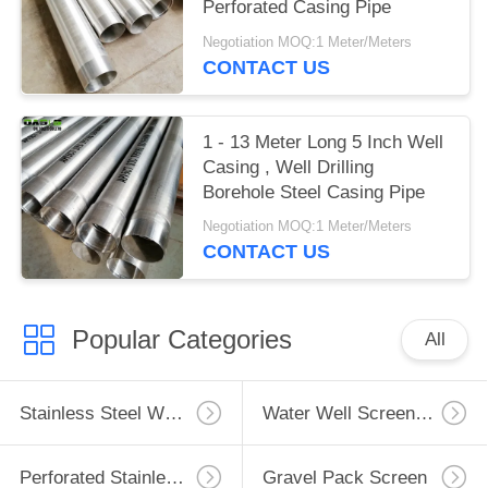
Perforated Casing Pipe
Negotiation MOQ:1 Meter/Meters
CONTACT US
1 - 13 Meter Long 5 Inch Well
Casing , Well Drilling
Borehole Steel Casing Pipe
Negotiation MOQ:1 Meter/Meters
CONTACT US
Popular Categories
All
Stainless Steel Well Screen
Water Well Screen Pipe
Perforated Stainless Steel Pipe
Gravel Pack Screen