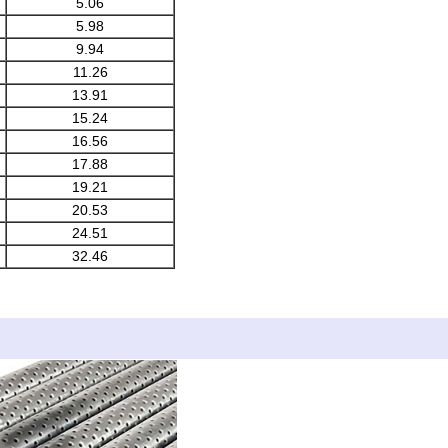
5.06
5.98
9.94
11.26
13.91
15.24
16.56
17.88
19.21
20.53
24.51
32.46
 Detai