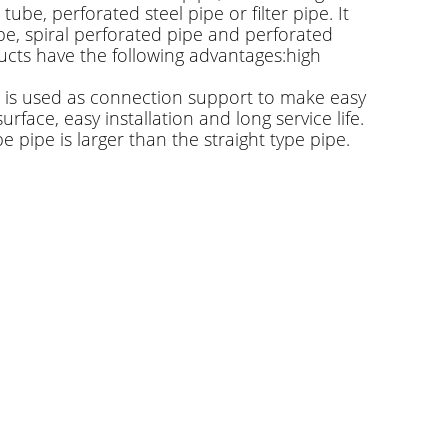
tube, perforated steel pipe or filter pipe. It
pe, spiral perforated pipe and perforated
oducts have the following advantages:high
 It is used as connection support to make easy
face, easy installation and long service life.
 pipe is larger than the straight type pipe.