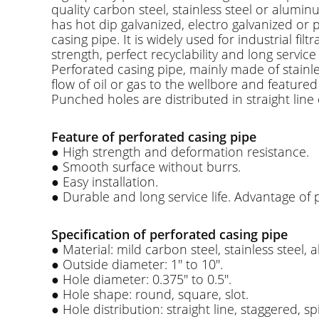
quality carbon steel, stainless steel or aluminu
has hot dip galvanized, electro galvanized or 
casing pipe. It is widely used for industrial 
strength, perfect recyclability and long service l
Perforated casing pipe, mainly made of stainle
flow of oil or gas to the wellbore and featured
Punched holes are distributed in straight line
Feature of perforated casing pipe
● High strength and deformation resistance.
● Smooth surface without burrs.
● Easy installation.
● Durable and long service life. Advantage of 
Specification of perforated casing pipe
● Material: mild carbon steel, stainless steel,
● Outside diameter: 1'' to 10''.
● Hole diameter: 0.375'' to 0.5''.
● Hole shape: round, square, slot.
● Hole distribution: straight line, staggered, sp