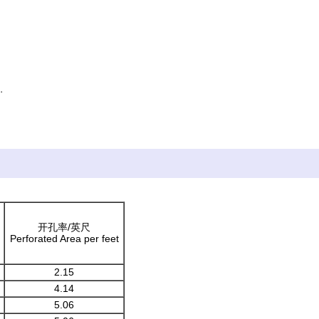
.
ficatio
开孔率/英尺
Perforated Area per feet
2.15
4.14
5.06