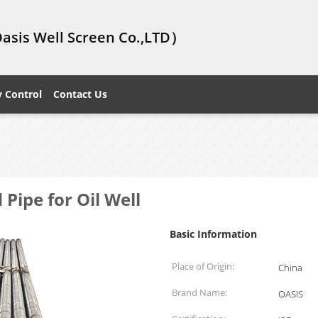
Oasis Well Screen Co.,LTD）
y Control
Contact Us
Pipe for Oil Well
Basic Information
Place of Origin:
China
Brand Name:
OASIS