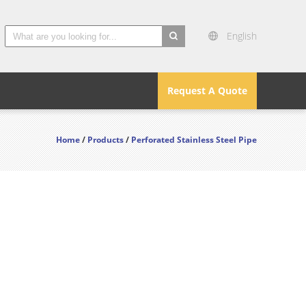
English
search
Request A Quote
Home
/
Products
/
Perforated Stainless Steel Pipe