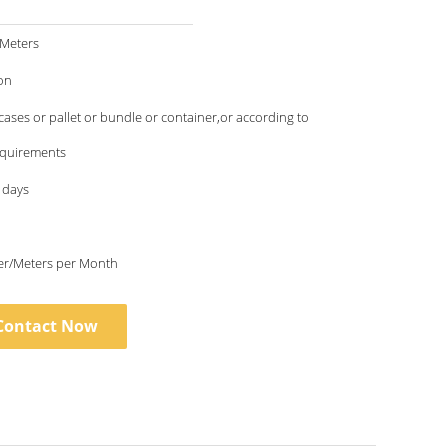
/Meters
on
ses or pallet or bundle or container,or according to
requirements
 days
6000 Meter/Meters per Month
Contact Now