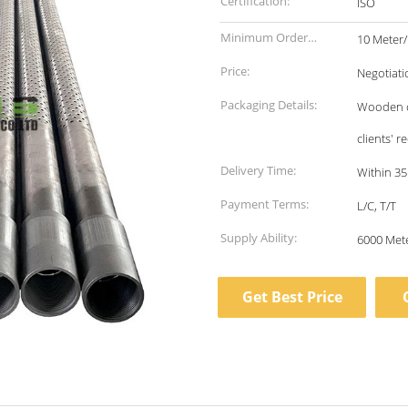
Certification:
ISO
Minimum Order
10 Meter
Quantity:
Price:
Negotiati
Packaging Details:
Wooden ca
clients' 
Delivery Time:
Within 35
Payment Terms:
L/C, T/T
Supply Ability:
Get Best Price