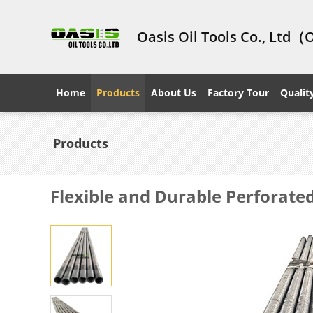
Oasis Oil Tools Co., Ltd（
Home
Products
About Us
Factory Tour
Qualit
Products
Flexible and Durable Perforated 