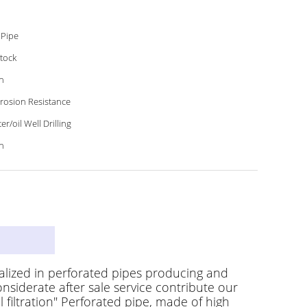
 Pipe
Stock
h
rosion Resistance
er/oil Well Drilling
h
on
alized in perforated pipes producing and
nsiderate after sale service contribute our
 filtration" Perforated pipe, made of high