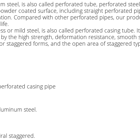
m steel, is also called perforated tube, perforated steel 
powder coated surface, including straight perforated pi
filtration. Compared with other perforated pipes, our pr
ife.
ss or mild steel, is also called perforated casing tube.
 by the high strength, deformation resistance, smooth sur
 or staggered forms, and the open area of staggered type
perforated casing pipe
 aluminum steel.
iral staggered.