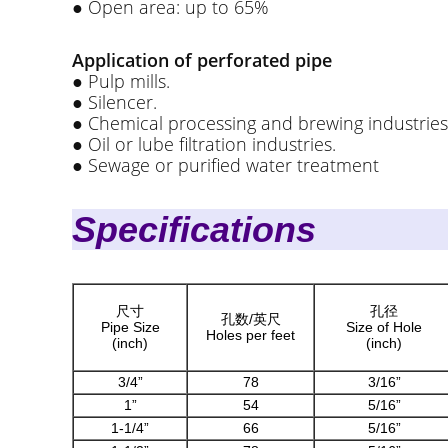
● Open area: up to 65%
Application of perforated pipe
● Pulp mills.
● Silencer.
● Chemical processing and brewing industries
● Oil or lube filtration industries.
● Sewage or purified water treatment
Speci
尺寸
孔径
孔数/英尺
Pipe Size
Size of Hole
Holes per feet
(inch)
(inch)
3/4”
78
3/16”
1”
54
5/16”
1-1/4”
66
5/16”