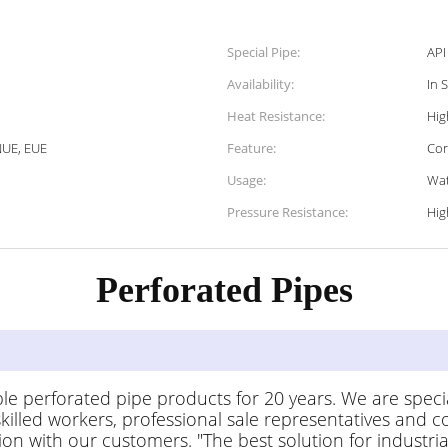
Special Pipe:
API
Availability:
In 
Heat Resistance:
Hig
NUE, EUE
Feature:
Cor
Usage:
Wat
Pressure Resistance:
Hig
Perforated Pipes
 Descripti
le perforated pipe products for 20 years. We are speci
lled workers, professional sale representatives and co
n with our customers. "The best solution for industrial