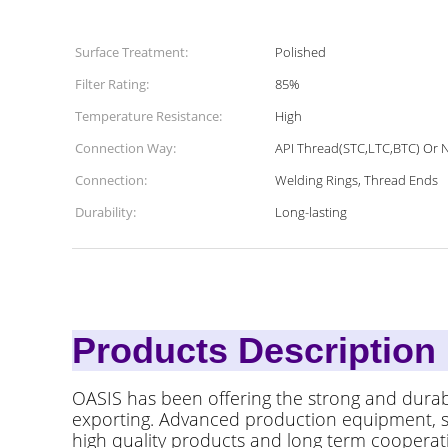
Surface Treatment:
Polished
Filter Rating:
85%
Temperature Resistance:
High
Connection Way:
API Thread(STC,LTC,BTC) Or 
Connection:
Welding Rings, Thread Ends
Durability:
Long-lasting
Products
OASIS has been offering the strong and durab
exporting. Advanced production equipment, ski
high quality products and long term cooperatio