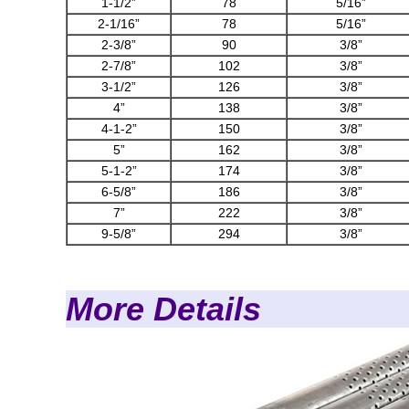
1-1/2”
78
5/16”
2-1/16”
78
5/16”
2-3/8”
90
3/8”
2-7/8”
102
3/8”
3-1/2”
126
3/8”
4”
138
3/8”
4-1-2”
150
3/8”
5”
162
3/8”
5-1-2”
174
3/8”
6-5/8”
186
3/8”
7”
222
3/8”
9-5/8”
294
3/8”
More