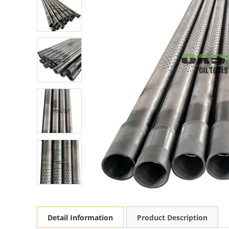
Detail Information
Product Description