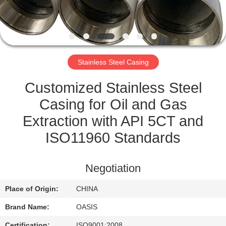
CONTROL
CONTACT
US
Stainless Steel Casing
REQUEST
Customized Stainless Steel
A
Casing for Oil and Gas
QUOTE
Extraction with API 5CT and
ISO11960 Standards
SITEMAP
Negotiation
PRIVACY
Place of Origin:
CHINA
POLICY
Brand Name:
OASIS
Certification:
ISO9001:2008