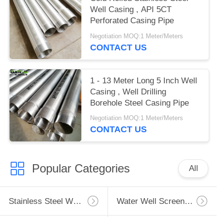
Well Casing , API 5CT
Perforated Casing Pipe
Negotiation MOQ:1 Meter/Meters
CONTACT US
1 - 13 Meter Long 5 Inch Well
Casing , Well Drilling
Borehole Steel Casing Pipe
Negotiation MOQ:1 Meter/Meters
CONTACT US
Popular Categories
All
Stainless Steel Well Screen
Water Well Screen Pipe