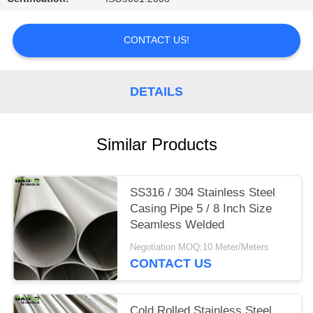
CONTACT US!
DETAILS
Similar Products
SS316 / 304 Stainless Steel
Casing Pipe 5 / 8 Inch Size
Seamless Welded
Negotiation MOQ:10 Meter/Meters
CONTACT US
Cold Rolled Stainless Steel