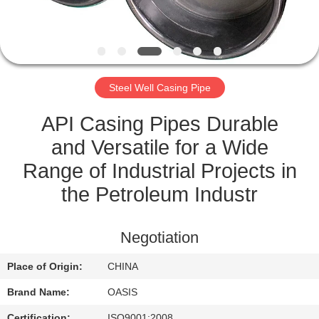
CONTROL
CONTACT
US
Steel Well Casing Pipe
REQUEST
API Casing Pipes Durable
A
and Versatile for a Wide
QUOTE
Range of Industrial Projects in
the Petroleum Industr
SITEMAP
Negotiation
PRIVACY
Place of Origin:
CHINA
POLICY
Brand Name:
OASIS
Certification:
ISO9001:2008