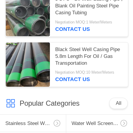
Blank Oil Painting Steel Pipe
Casing Tubing
Negotiation MOQ:1 Meter/Meters
CONTACT US
Black Steel Well Casing Pipe
5.8m Length For Oil / Gas
Transportation
Negotiation MOQ:10 Meter/Meters
CONTACT US
Popular Categories
All
Stainless Steel Well Screen
Water Well Screen Pipe