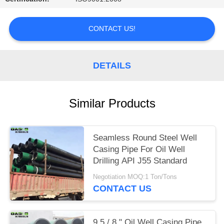
CONTACT US!
DETAILS
Similar Products
Seamless Round Steel Well
Casing Pipe For Oil Well
Drilling API J55 Standard
Negotiation MOQ:1 Ton/Tons
CONTACT US
9 5 / 8 " Oil Well Casing Pipe ,