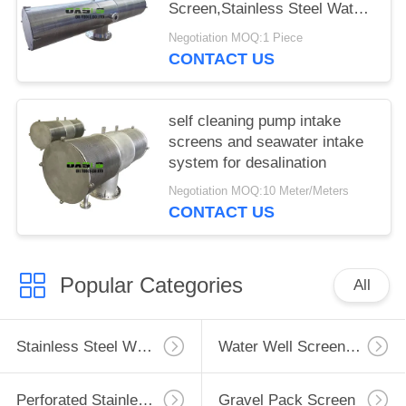
Screen,Stainless Steel Water
Filter
Negotiation MOQ:1 Piece
CONTACT US
self cleaning pump intake
screens and seawater intake
system for desalination
Negotiation MOQ:10 Meter/Meters
CONTACT US
Popular Categories
All
Stainless Steel Well Screen
Water Well Screen Pipe
Perforated Stainless Steel Pipe
Gravel Pack Screen