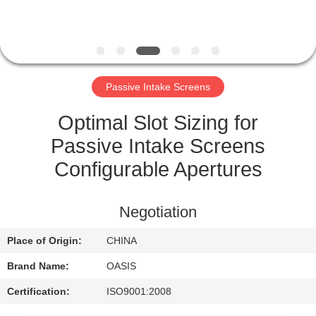
CONTROL
CONTACT
US
Passive Intake Screens
REQUEST
Optimal Slot Sizing for
A
Passive Intake Screens
QUOTE
Configurable Apertures
SITEMAP
Negotiation
Place of Origin:
CHINA
PRIVACY
Brand Name:
OASIS
POLICY
Certification:
ISO9001:2008