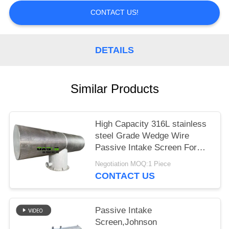
CONTACT US!
DETAILS
Similar Products
High Capacity 316L stainless
steel Grade Wedge Wire
Passive Intake Screen For
liquid
Negotiation MOQ:1 Piece
CONTACT US
Passive Intake
Screen,Johnson