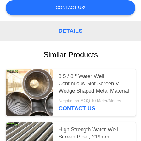
CONTACT US!
DETAILS
Similar Products
8 5 / 8 " Water Well
Continuous Slot Screen V
Wedge Shaped Metal Material
Negotiation MOQ:10 Meter/Meters
CONTACT US
High Strength Water Well
Screen Pipe , 219mm