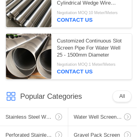
Cylindrical Wedge Wire
Screens
Negotiation MOQ:10 Meter/Meters
CONTACT US
Customized Continuous Slot
Screen Pipe For Water Well
25 - 1500mm Diameter
Negotiation MOQ:1 Meter/Meters
CONTACT US
Popular Categories
All
Stainless Steel Well Screen
Water Well Screen Pipe
Perforated Stainless Steel Pipe
Gravel Pack Screen