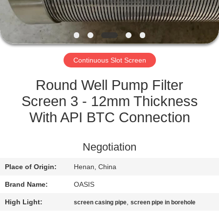
CONTROL
CONTACT
US
Continuous Slot Screen
REQUEST
Round Well Pump Filter
A
Screen 3 - 12mm Thickness
QUOTE
With API BTC Connection
SITEMAP
Negotiation
Place of Origin:
Henan, China
PRIVACY
Brand Name:
OASIS
POLICY
High Light:
,
screen casing pipe
screen pipe in borehole