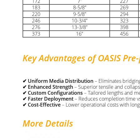
172
7”
227
183
8-5/8”
269
220
9-5/8”
294
246
10-3/4”
323
276
13-3/8”
398
373
16”
456
Key Advantages of OASIS Pre
✔ Uniform Media Distribution
– Eliminates bridging
✔ Enhanced Strength
– Superior tensile and collaps
✔ Custom Configurations
– Tailored lengths and med
✔ Faster Deployment
– Reduces completion time vs.
✔ Cost-Effective
– Lower operational costs with long-
More Details