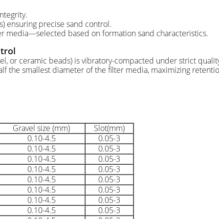
ntegrity.
) ensuring precise sand control.
ter media—selected based on formation sand characteristics.
trol
vel, or ceramic beads) is vibratory-compacted under strict quali
lf the smallest diameter of the filter media, maximizing retentio
Gravel size (mm)
Slot(mm)
0.10-4.5
0.05-3
0.10-4.5
0.05-3
0.10-4.5
0.05-3
0.10-4.5
0.05-3
0.10-4.5
0.05-3
0.10-4.5
0.05-3
0.10-4.5
0.05-3
0.10-4.5
0.05-3