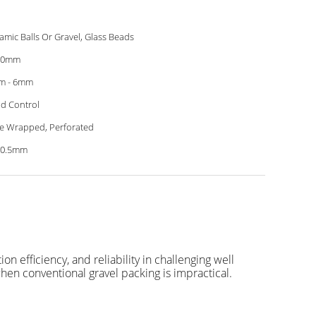
amic Balls Or Gravel, Glass Beads
00mm
m - 6mm
d Control
e Wrapped, Perforated
-0.5mm
 efficiency, and reliability in challenging well
hen conventional gravel packing is impractical.