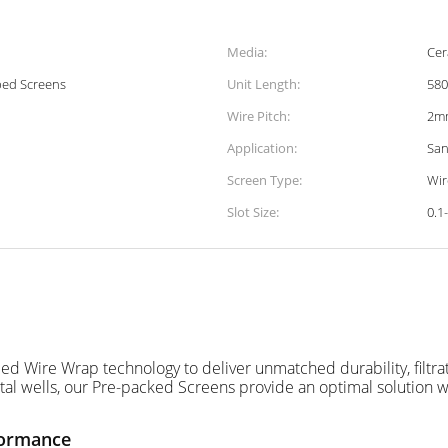
Media:
Cer
ped Screens
Unit Length:
58
Wire Pitch:
2m
Application:
San
Screen Type:
Wir
Slot Size:
0.1
Wire Wrap technology to deliver unmatched durability, filtration
tal wells, our Pre-packed Screens provide an optimal solution w
formance