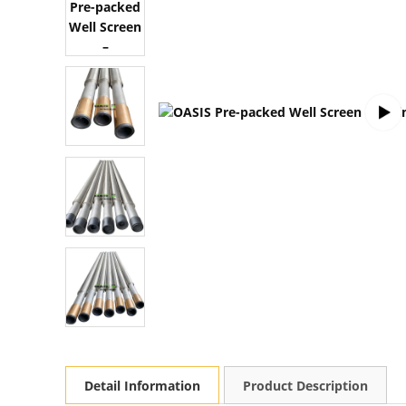
Detail Information
Product Description