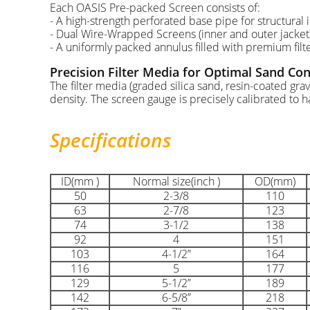
Each OASIS Pre-packed Screen consists of:
- A high-strength perforated base pipe for structural i
- Dual Wire-Wrapped Screens (inner and outer jackets
- A uniformly packed annulus filled with premium fil
Precision Filter Media for Optimal Sand Con
The filter media (graded silica sand, resin-coated gra
density. The screen gauge is precisely calibrated to ha
Specifications
ID(mm )
Normal size(inch )
OD(mm)
50
2-3/8
110
63
2-7/8
123
74
3-1/2
138
92
4
151
103
4-1/2”
164
116
5
177
129
5-1/2”
189
142
6-5/8”
218