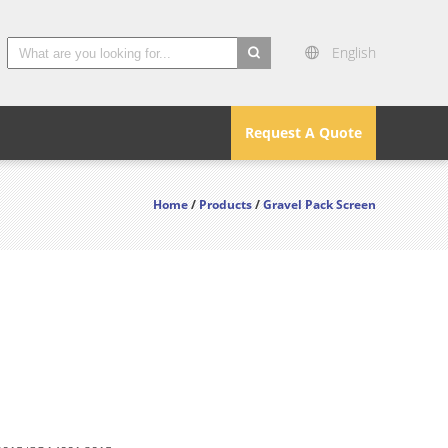
English
search
Request A Quote
Home
/
Products
/
Gravel Pack Screen