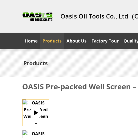
Oasis Oil Tools Co., Ltd（
Home
Products
About Us
Factory Tour
Qualit
Products
OASIS Pre-packed Well Screen –