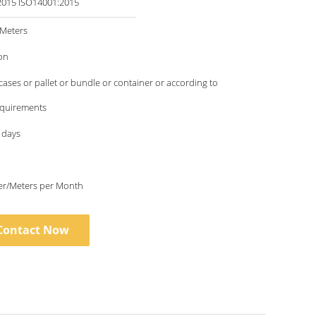
ISO9001:2015 ISO14001:2015
/Meters
on
ses or pallet or bundle or container or according to
requirements
 days
6000 Meter/Meters per Month
Contact Now