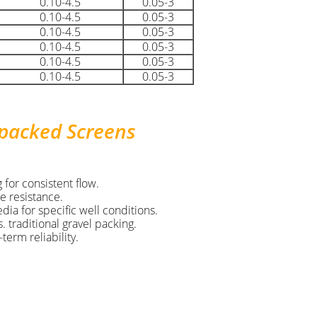
0.10-4.5
0.05-3
0.10-4.5
0.05-3
0.10-4.5
0.05-3
0.10-4.5
0.05-3
0.10-4.5
0.05-3
0.10-4.5
0.05-3
-packed Screens
 for consistent flow.
e resistance.
ia for specific well conditions.
 traditional gravel packing.
term reliability.