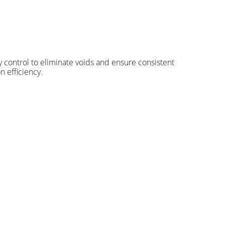
ty control to eliminate voids and ensure consistent
n efficiency.