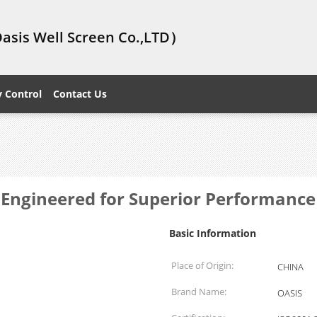
Oasis Well Screen Co.,LTD）
y Control
Contact Us
 Engineered for Superior Performance
Basic Information
Place of Origin:
CHINA
Brand Name:
OASIS