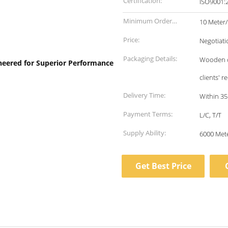
Certification:
Minimum Order
10 Meter
Quantity:
Price:
Negotiati
Packaging Details:
Wooden ca
clients' 
Delivery Time:
Within 35
Payment Terms:
L/C, T/T
Supply Ability:
Get Best Price