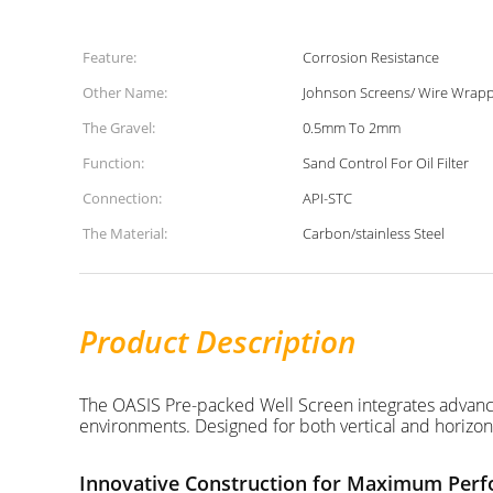
Feature:
Corrosion Resistance
Other Name:
Johnson Screens/ Wire Wrap
The Gravel:
0.5mm To 2mm
Function:
Sand Control For Oil Filter
Connection:
API-STC
The Material:
Carbon/stainless Steel
Product Description
The OASIS Pre-packed Well Screen integrates advanced 
environments. Designed for both vertical and horizon
Innovative Construction for Maximum Per