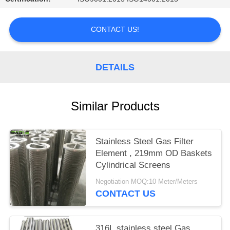
CONTACT US!
DETAILS
Similar Products
Stainless Steel Gas Filter
Element , 219mm OD Baskets
Cylindrical Screens
Negotiation MOQ:10 Meter/Meters
CONTACT US
316L stainless steel Gas