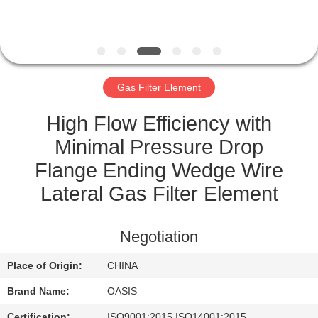
CONTROL
CONTACT
US
Gas Filter Element
REQUEST
High Flow Efficiency with
A
Minimal Pressure Drop
QUOTE
Flange Ending Wedge Wire
Lateral Gas Filter Element
SITEMAP
Negotiation
PRIVACY
Place of Origin:
CHINA
POLICY
Brand Name:
OASIS
Certification:
ISO9001:2015 ISO14001:2015