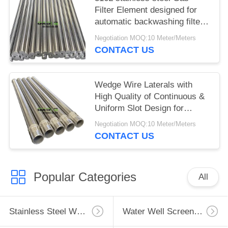
Filter Element designed for
automatic backwashing filters
with reverse winding and pure
Negotiation MOQ:10 Meter/Meters
round construction
CONTACT US
Wedge Wire Laterals with
High Quality of Continuous &
Uniform Slot Design for
Petroleum Industry
Negotiation MOQ:10 Meter/Meters
CONTACT US
Popular Categories
All
Stainless Steel Well Screen
Water Well Screen Pipe