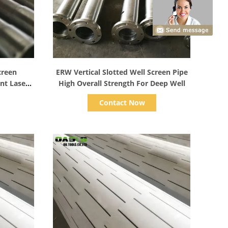
Show Details
creen
ERW Vertical Slotted Well Screen Pipe
nt Laser
High Overall Strength For Deep Well
Contact Now