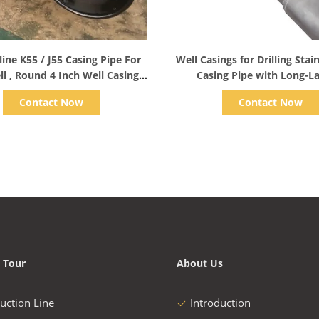
Show Details
Show Details
line K55 / J55 Casing Pipe For
Well Casings for Drilling Stai
l , Round 4 Inch Well Casing
Casing Pipe with Long-La
Tube
Performance and High Qu
Contact Now
Contact Now
 Tour
About Us
uction Line
Introduction