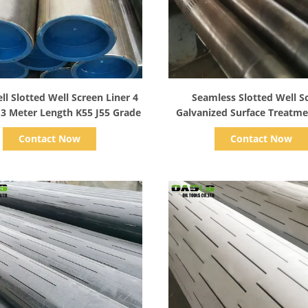
Show Details
Show Details
l Slotted Well Screen Liner 4
Seamless Slotted Well S
13 Meter Length K55 J55 Grade
Galvanized Surface Treatme
Cutting Pipe
Contact Now
Contact Now