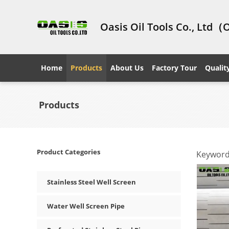
Oasis Oil Tools Co., Ltd（
Home
Products
About Us
Factory Tour
Qualit
Products
Product Categories
Keyword
Stainless Steel Well Screen
Water Well Screen Pipe