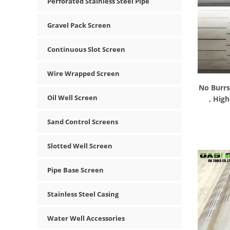
Perforated Stainless Steel Pipe
Gravel Pack Screen
Continuous Slot Screen
Wire Wrapped Screen
No Burrs
Oil Well Screen
, High
Sand Control Screens
Slotted Well Screen
Pipe Base Screen
Stainless Steel Casing
Water Well Accessories