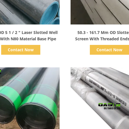
Show Details
Show Details
 5 1 / 2 " Laser Slotted Well
50.3 - 161.7 Mm OD Slotte
 With N80 Material Base Pipe
Screen With Threaded End
Shape
Contact Now
Contact Now