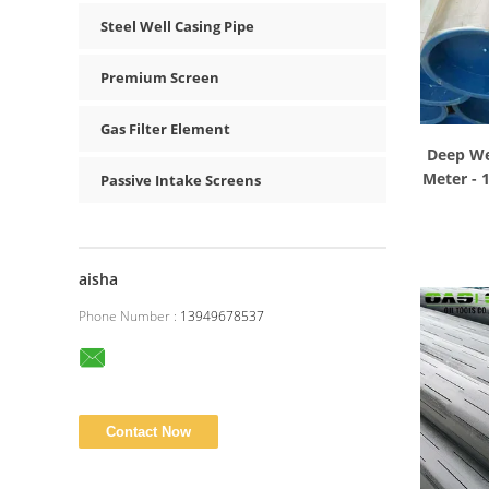
Steel Well Casing Pipe
Premium Screen
Gas Filter Element
Deep Wel
Meter - 
Passive Intake Screens
aisha
Phone Number :
13949678537