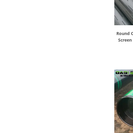
Round OD
Screen