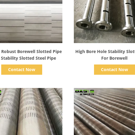
Show Details
Show Details
 Robust Borewell Slotted Pipe
High Bore Hole Stability Slo
 Stability Slotted Steel Pipe
For Borewell
Contact Now
Contact Now