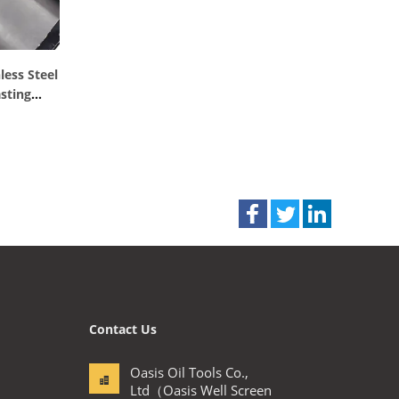
nless Steel
sting
ality
Contact Us
Oasis Oil Tools Co.,
Ltd（Oasis Well Screen