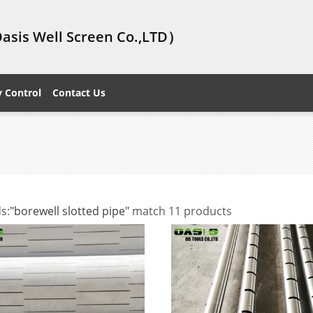
Oasis Well Screen Co.,LTD）
y Control
Contact Us
s:
"borewell slotted pipe"
match 11 products