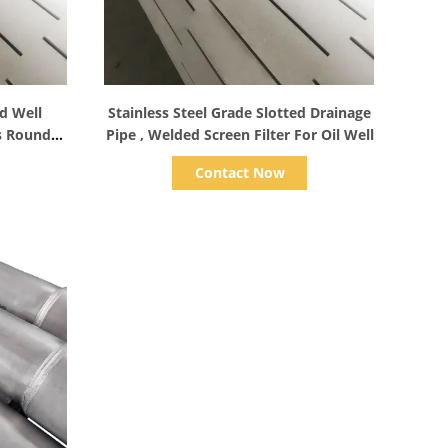
Show Details
d Well
Stainless Steel Grade Slotted Drainage
s Round
Pipe , Welded Screen Filter For Oil Well
Contact Now