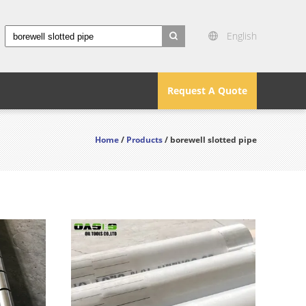
English
search
Request A Quote
Home
/
Products
/ borewell slotted pipe