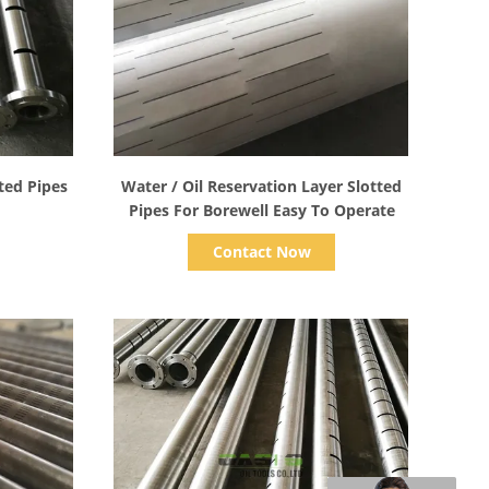
Show Details
tted Pipes
Water / Oil Reservation Layer Slotted
Pipes For Borewell Easy To Operate
Contact Now