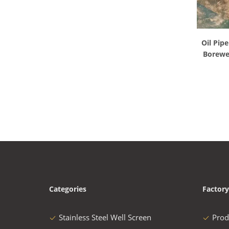
Oil Pipe
Borewel
Categories
Factory
Stainless Steel Well Screen
Prod