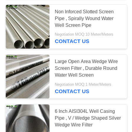
Non Inforced Slotted Screen
Pipe , Spirally Wound Water
Well Screen Pipe
Negotiation MOQ:10 Meter/Meters
CONTACT US
Large Open Area Wedge Wire
Screen Filter , Durable Round
Water Well Screen
Negotiation MOQ:1 Meter/Meters
CONTACT US
6 Inch AISI304L Well Casing
Pipe , V / Wedge Shaped Silver
Wedge Wire Filter