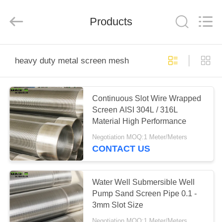
Ltd（Oasis
Well
Screen
Products
Co.,LTD）.
All
Rights
Reserved.
Developed
HOME
by
ECER
heavy duty metal screen mesh
PRODUCTS
Continuous Slot Wire Wrapped
Screen AISI 304L / 316L
ABOUT
Material High Performance
US
Negotiation MOQ:1 Meter/Meters
CONTACT US
FACTORY
TOUR
Water Well Submersible Well
Pump Sand Screen Pipe 0.1 -
3mm Slot Size
QUALITY
Negotiation MOQ:1 Meter/Meters