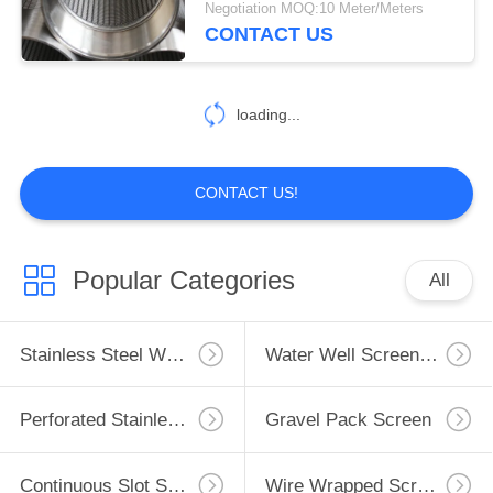
Negotiation MOQ:10 Meter/Meters
CONTACT US
loading...
CONTACT US!
Popular Categories
All
Stainless Steel Well Screen
Water Well Screen Pipe
Perforated Stainless Steel Pipe
Gravel Pack Screen
Continuous Slot Screen
Wire Wrapped Screen