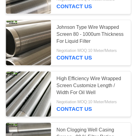
CONTROL
CONTACT US
CONTACT
Johnson Type Wire Wrapped
US
Screen 80 - 1000um Thickness
For Liquid Filter
REQUEST
Negotiation MOQ:10 Meter/Meters
CONTACT US
A
QUOTE
High Efficiency Wire Wrapped
Screen Customize Length /
SITEMAP
Width For Oil Well
Negotiation MOQ:10 Meter/Meters
PRIVACY
CONTACT US
POLICY
Non Clogging Well Casing