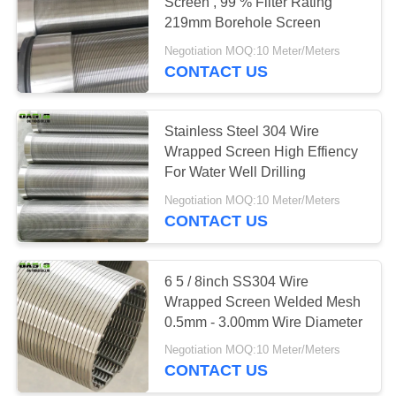
Screen , 99 % Filter Rating
219mm Borehole Screen
Negotiation MOQ:10 Meter/Meters
CONTACT US
Stainless Steel 304 Wire
Wrapped Screen High Effiency
For Water Well Drilling
Negotiation MOQ:10 Meter/Meters
CONTACT US
6 5 / 8inch SS304 Wire
Wrapped Screen Welded Mesh
0.5mm - 3.00mm Wire Diameter
Negotiation MOQ:10 Meter/Meters
CONTACT US