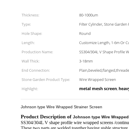
Thickness:
80-1000um
Type:
Filter Cylinder, Stone Garden
Hole Shape:
Round
Length:
Customize Length, 1-6m Or C
Production Name:
SS304/304L V Shape Profile 
Wall Thick:
3-18mm
End Connection:
Plain,beveled,flanged,thread
Stone Garden Product Type:
Wire Wrapped Screen
metal mesh screen
heav
Highlight:
,
Johnson type Wire Wrapped Strainer Screen
Product Description of
Johnson type Wire Wrapped 
SS304/304L V shape profile wire wrapped screens /continuou
These two parts are welded together,having stable structure,