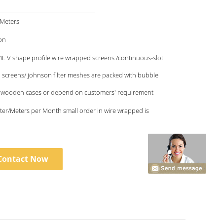
/Meters
on
L V shape profile wire wrapped screens /continuous-slot
l screens/ johnson filter meshes are packed with bubble
 wooden cases or depend on customers' requirement
Month small order in wire wrapped is
Contact Now