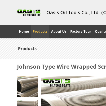
Oasis Oil Tools Co., Ltd（
Home
Products
About Us
Factory Tour
Qualit
Products
Johnson Type Wire Wrapped Scre