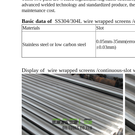
advanced welded technology and standardized produce, the sie
maintenance cost.
Basic data of
SS304/304L wire wrapped screens /co
Materials
Slot
0.05mm-35mm(error
Stainless steel or low carbon steel
±0.03mm)
Display of
wire wrapped screens /continuous-slot w