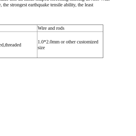
he strongest earthquake tensile ability, the least
Wire and rods
1.0*2.0mm or other customized
ed,threaded
size