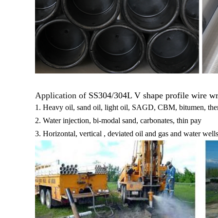
Application of
SS304/304L V shape profile wire wra
1. Heavy oil, sand oil, light oil, SAGD, CBM, bitumen, th
2. Water injection, bi-modal sand, carbonates, thin pay
3. Horizontal, vertical , deviated oil and gas and water well