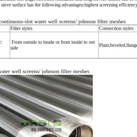
ve surface has the following advantages:highest screening efficiency, t
ntinuous-slot water well screens/ johnson filter meshes
Filter styles
Connection styles
:
From outside to inside or from inside to out
Plain,beveled,flang
side
ater well screens/ johnson filter meshes