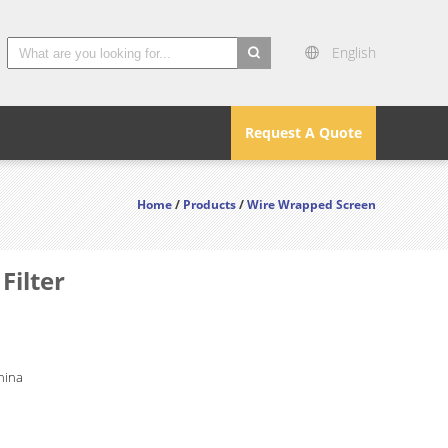
English
search
Request A Quote
Home
/
Products
/
Wire Wrapped Screen
Filter
hina