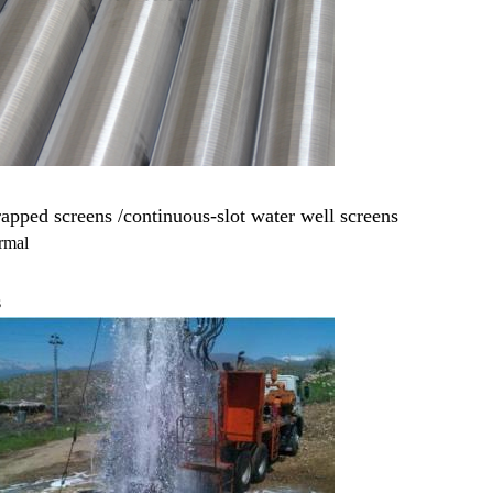
pped screens /continuous-slot water well screens
ermal
s