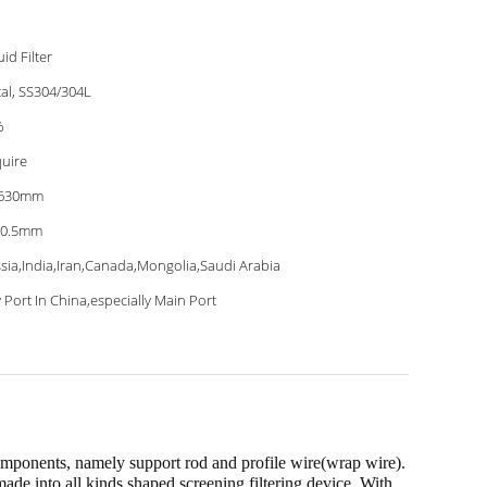
uid Filter
al, SS304/304L
%
uire
-630mm
-0.5mm
sia,India,Iran,Canada,Mongolia,Saudi Arabia
 Port In China,especially Main Port
ponents, namely support rod and profile wire(wrap wire).
made into all kinds shaped screening filtering device. With