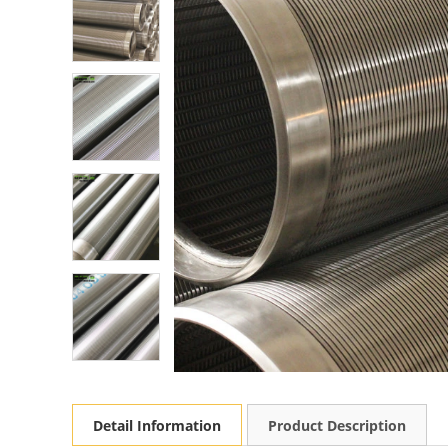
Detail Information
Product Description