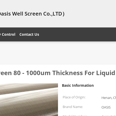
Oasis Well Screen Co.,LTD）
y Control
Contact Us
en 80 - 1000um Thickness For Liquid 
Basic Information
Place of Origin:
Henan, C
Brand Name:
OASIS