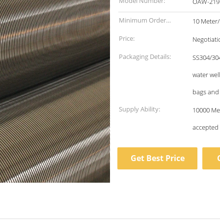
Model Number:
OAW-219
Minimum Order
10 Meter
Quantity:
Price:
Negotiati
Packaging Details:
SS304/304
water wel
bags and
Supply Ability:
10000 Meter/Meters per 
accepted
Get Best Price