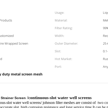
Usage:
Liq
 Products
Material:
Met
Filter Rating:
99
ustomized
Width:
Req
Wire Wrapped Screen
Outer Diameter:
25
Slot:
0.1
ed
Hot Market:
Rus
Port:
Any
y duty metal screen mesh
/continuous-slot water well screens
Strainer Screen
s-slot water well screens/ johnson filter meshes are consist of
two com
accurate slot ,high corrosion resistance and long service time.It can be 