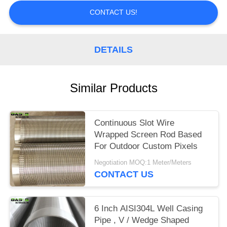
CONTACT US!
DETAILS
Similar Products
Continuous Slot Wire
Wrapped Screen Rod Based
For Outdoor Custom Pixels
Negotiation MOQ:1 Meter/Meters
CONTACT US
6 Inch AISI304L Well Casing
Pipe , V / Wedge Shaped