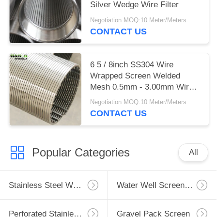
Silver Wedge Wire Filter
Negotiation MOQ:10 Meter/Meters
CONTACT US
6 5 / 8inch SS304 Wire
Wrapped Screen Welded
Mesh 0.5mm - 3.00mm Wire
Diameter
Negotiation MOQ:10 Meter/Meters
CONTACT US
Popular Categories
All
Stainless Steel Well Screen
Water Well Screen Pipe
Perforated Stainless Steel Pipe
Gravel Pack Screen