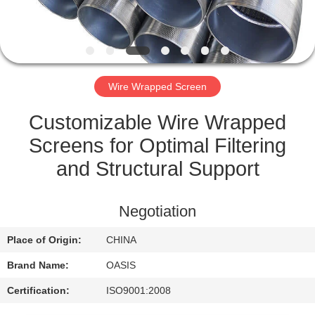
CONTROL
CONTACT
US
Wire Wrapped Screen
REQUEST
Customizable Wire Wrapped
A
Screens for Optimal Filtering
QUOTE
and Structural Support
SITEMAP
Negotiation
Place of Origin:
CHINA
PRIVACY
Brand Name:
OASIS
POLICY
Certification:
ISO9001:2008