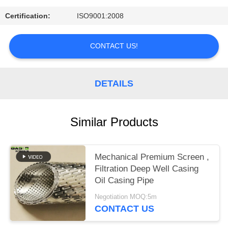
Certification:
ISO9001:2008
CONTACT US!
DETAILS
Similar Products
Mechanical Premium Screen ,
Filtration Deep Well Casing
Oil Casing Pipe
Negotiation MOQ:5m
CONTACT US