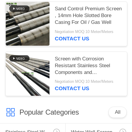
Sand Control Premium Screen
, 14mm Hole Slotted Bore
Casing For Oil / Gas Well
Negotiation MOQ:10 Meter/Meters
CONTACT US
Screen with Corrosion
Resistant Stainless Steel
Components and
Customizable Filtration for
Negotiation MOQ:10 Meter/Meters
Enhanced Downhole Sand
CONTACT US
Control
Popular Categories
All