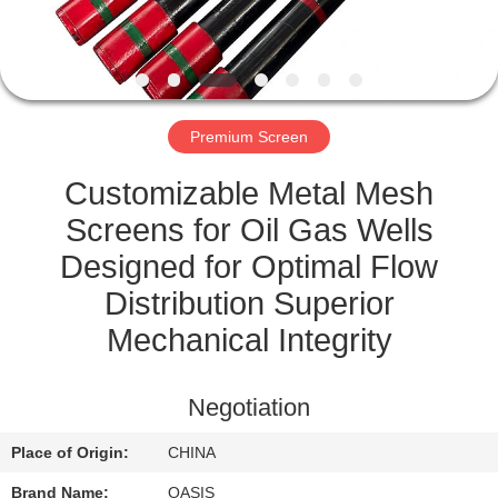
CONTROL
CONTACT
US
Premium Screen
REQUEST
Customizable Metal Mesh
A
Screens for Oil Gas Wells
QUOTE
Designed for Optimal Flow
Distribution Superior
SITEMAP
Mechanical Integrity
PRIVACY
Negotiation
POLICY
Place of Origin:
CHINA
Brand Name:
OASIS