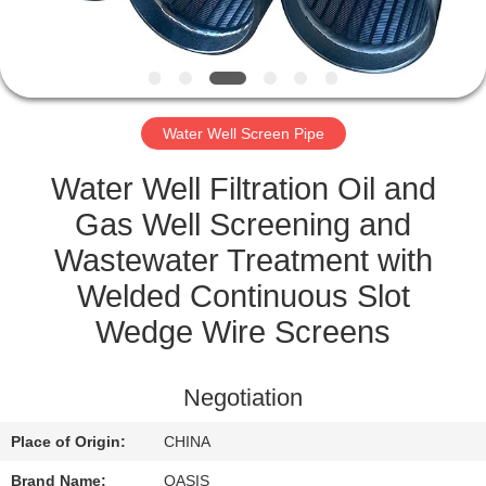
CONTROL
CONTACT
US
Water Well Screen Pipe
REQUEST
Water Well Filtration Oil and
A
Gas Well Screening and
QUOTE
Wastewater Treatment with
Welded Continuous Slot
SITEMAP
Wedge Wire Screens
PRIVACY
Negotiation
POLICY
Place of Origin:
CHINA
Brand Name:
OASIS