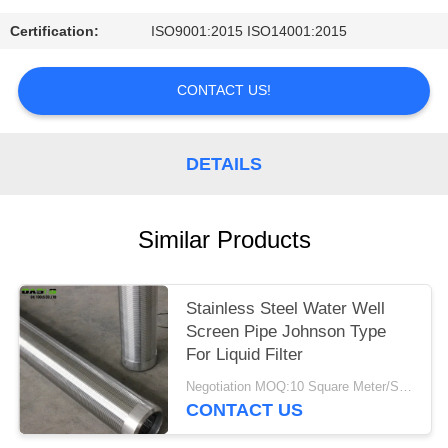
Certification:
ISO9001:2015 ISO14001:2015
CONTACT US!
DETAILS
Similar Products
Stainless Steel Water Well
Screen Pipe Johnson Type
For Liquid Filter
Negotiation MOQ:10 Square Meter/Square
CONTACT US