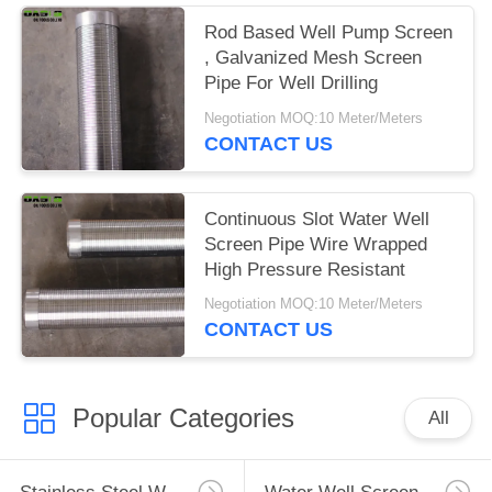
Rod Based Well Pump Screen
, Galvanized Mesh Screen
Pipe For Well Drilling
Negotiation MOQ:10 Meter/Meters
CONTACT US
Continuous Slot Water Well
Screen Pipe Wire Wrapped
High Pressure Resistant
Negotiation MOQ:10 Meter/Meters
CONTACT US
Popular Categories
All