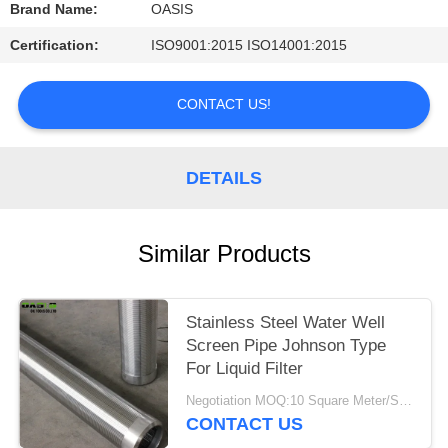
Brand Name:
OASIS
Certification:
ISO9001:2015 ISO14001:2015
CONTACT US!
DETAILS
Similar Products
Stainless Steel Water Well
Screen Pipe Johnson Type
For Liquid Filter
Negotiation MOQ:10 Square Meter/Square
CONTACT US