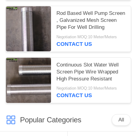
Rod Based Well Pump Screen
, Galvanized Mesh Screen
Pipe For Well Drilling
Negotiation MOQ:10 Meter/Meters
CONTACT US
Continuous Slot Water Well
Screen Pipe Wire Wrapped
High Pressure Resistant
Negotiation MOQ:10 Meter/Meters
CONTACT US
Popular Categories
All