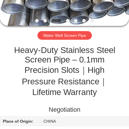
CONTROL
CONTACT
US
Water Well Screen Pipe
REQUEST
Heavy-Duty Stainless Steel
A
Screen Pipe – 0.1mm
QUOTE
Precision Slots｜High
Pressure Resistance｜
SITEMAP
Lifetime Warranty
PRIVACY
Negotiation
POLICY
Place of Origin:
CHINA