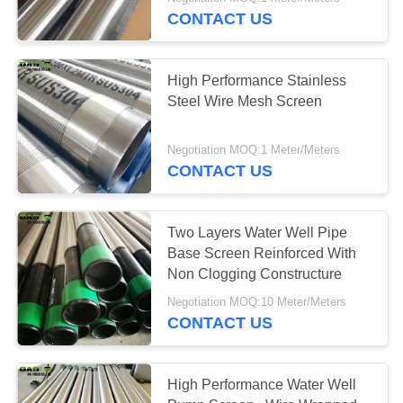
CONTROL
CONTACT US
CONTACT
High Performance Stainless
US
Steel Wire Mesh Screen
REQUEST
Negotiation MOQ:1 Meter/Meters
CONTACT US
A
QUOTE
Two Layers Water Well Pipe
Base Screen Reinforced With
SITEMAP
Non Clogging Constructure
Negotiation MOQ:10 Meter/Meters
PRIVACY
CONTACT US
POLICY
High Performance Water Well