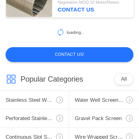
Negotiation MOQ:10 Meter/Meters
CONTACT US
loading...
CONTACT US!
Popular Categories
All
Stainless Steel Well Screen
Water Well Screen Pipe
Perforated Stainless Steel Pipe
Gravel Pack Screen
Continuous Slot Screen
Wire Wrapped Screen