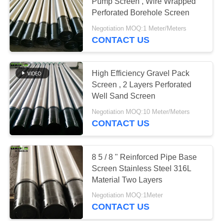
Pump Screen , Wire Wrapped
Perforated Borehole Screen
Negotiation MOQ:1 Meter/Meters
CONTACT US
High Efficiency Gravel Pack
Screen , 2 Layers Perforated
Well Sand Screen
Negotiation MOQ:10 Meter/Meters
CONTACT US
8 5 / 8 " Reinforced Pipe Base
Screen Stainless Steel 316L
Material Two Layers
Negotiation MOQ:1Meter
CONTACT US