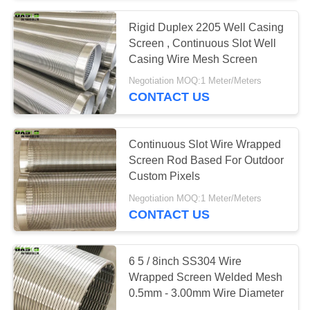
Rigid Duplex 2205 Well Casing
Screen , Continuous Slot Well
Casing Wire Mesh Screen
Negotiation MOQ:1 Meter/Meters
CONTACT US
Continuous Slot Wire Wrapped
Screen Rod Based For Outdoor
Custom Pixels
Negotiation MOQ:1 Meter/Meters
CONTACT US
6 5 / 8inch SS304 Wire
Wrapped Screen Welded Mesh
0.5mm - 3.00mm Wire Diameter