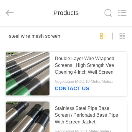
Ltd（Oasis
Well
Screen
Products
Co.,LTD）.
All
Rights
Reserved.
Developed
HOME
by
ECER
steel wire mesh screen
PRODUCTS
Double Layer Wire Wrapped
Screens , High Strength Vee
ABOUT
Opening 4 Inch Well Screen
US
Negotiation MOQ:10 Meter/Meters
CONTACT US
FACTORY
TOUR
Stainless Steel Pipe Base
Screen / Perforated Base Pipe
With Screen Jacket
QUALITY
Negotiation MOQ:1 Meter/Meters